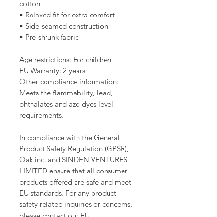
cotton
• Relaxed fit for extra comfort
• Side-seamed construction
• Pre-shrunk fabric
Age restrictions: For children
EU Warranty: 2 years
Other compliance information: 
Meets the flammability, lead, 
phthalates and azo dyes level 
requirements.
In compliance with the General 
Product Safety Regulation (GPSR), 
Oak inc.
 and 
SINDEN VENTURES
LIMITED
 ensure that all consumer 
products offered are safe and meet 
EU standards. For any product 
safety related inquiries or concerns, 
please contact our EU 