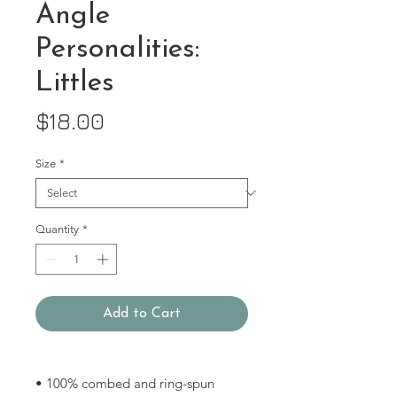
Angle
Personalities:
Littles
Price
$18.00
Size
*
Quantity
*
Add to Cart
• 100% combed and ring-spun 