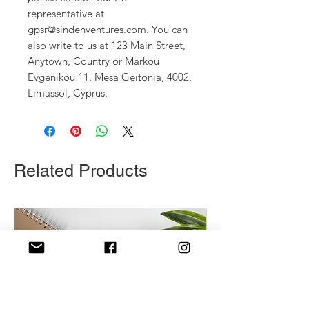
representative at 
gpsr@sindenventures.com
. You can 
also write to us at 
123 Main Street,
Anytown, Country
 or
Markou
Evgenikou 11, Mesa Geitonia, 4002,
Limassol, Cyprus.
Related Products