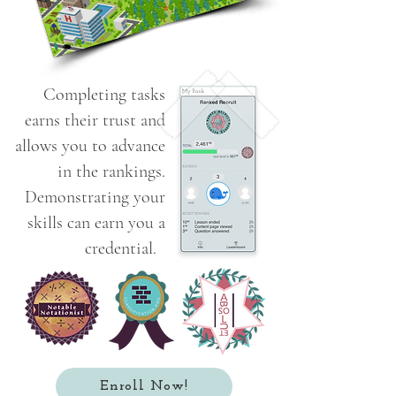
Completing tasks
earns their trust and
allows you to advance
in the rankings.
Demonstrating your
skills can earn you a
credential.
Enroll Now!