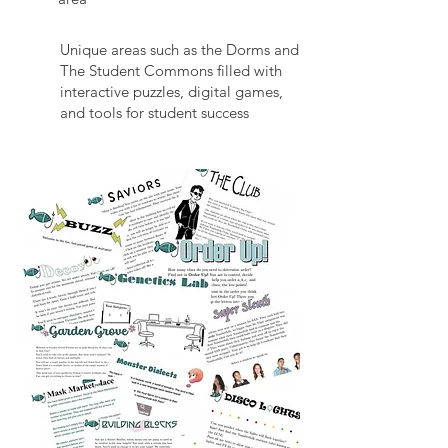
Unique areas such as the Dorms and
The Student Commons filled with
interactive puzzles, digital games,
and tools for student success