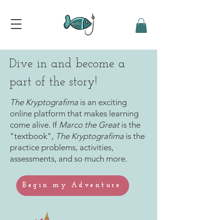
Dive in and become a
part of the story!
The Kryptografima
is an exciting
online platform that makes learning
come alive. If
Marco the Great
is the
"textbook",
The Kryptografima
is the
practice problems, activities,
assessments, and so much more.
Begin my Adventure