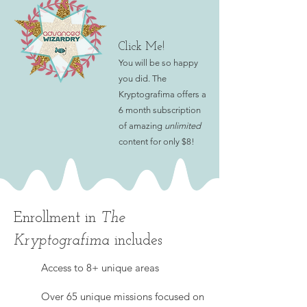
Click Me!
You will be so happy
you did. The
Kryptografima offers a
6 month subscri
ption
of amazing
unlimited
content for only $8!
Enrollment in
The
Kryptografima
includes
Access to 8+ unique areas
Over 65 unique missions focused on