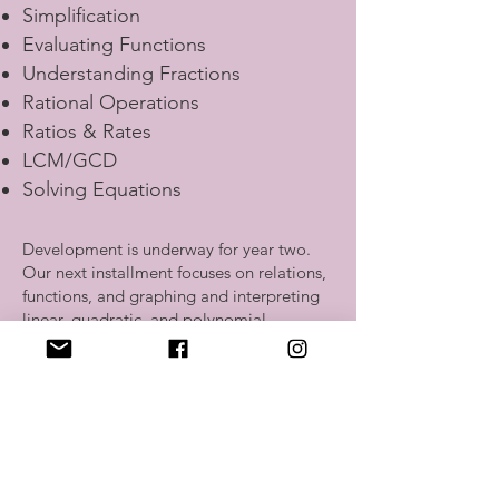
Simplification
Evaluating Functions
Understanding Fractions
Rational Operations
Ratios & Rates
LCM/GCD
Solving Equations
Development is underway for year two.
Our next installment focuses on relations,
functions, and graphing and interpreting
linear, quadratic, and polynomial
functions.
So Much Access
With our updated parent account, you can
easily track how your student is
progressing and watch as they develop