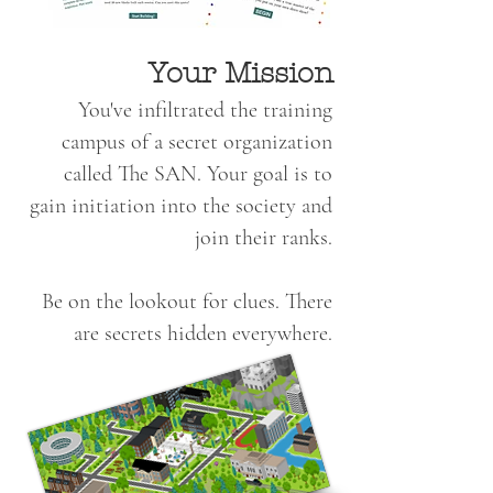
Your Mission
You've infiltrated the training
campus of a secret organization
called The SAN. Your goal is to
gain initiation into the society and
join their ranks.
Be on the lookout for clues. There
are secrets hidden everywhere.