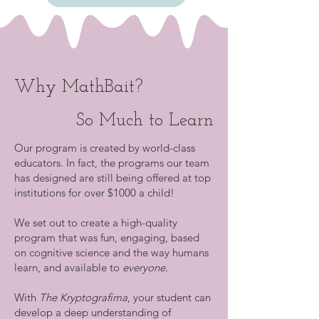
Why MathBait?
So Much to Learn
Our program is created by world-class
educators. In fact, the programs our team
has designed are still being offered at top
institutions for over $1000 a child!
We set out to create a high-quality
program that was fun, engaging, based
on cognitive science and the way humans
learn, and available to
everyone.
With
The Kryptografima
, your student can
develop a deep understanding of