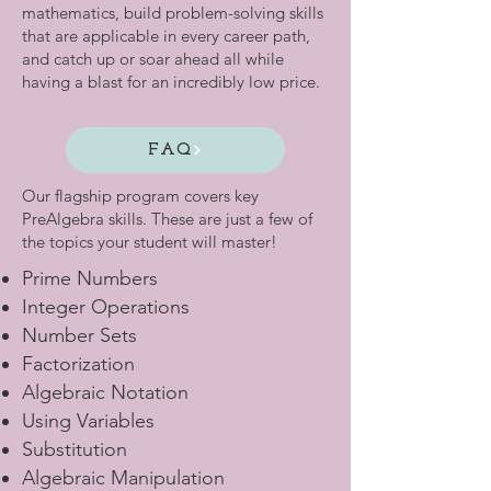
mathematics, build problem-solving skills
that are applicable in every career path,
and catch up or soar ahead all while
having a blast for an incredibly low price.
FAQ
Our flagship program covers key
PreAlgebra skills. These are just a few of
the topics your student will master!
Prime Numbers
Integer Operations
Number Sets
Factorization
Algebraic Notation
Using Variables
Substitution
Algebraic Manipulation