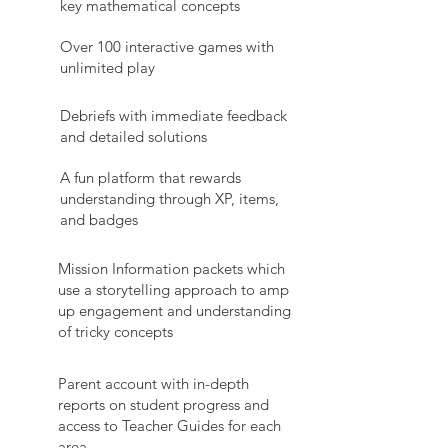
key mathematical concepts
Over 100 interactive games with
unlimited play
Debriefs with immediate feedback
and detailed solutions
A fun platform that rewards
understanding through XP, items,
and badges
Mission Information packets which
use a storytelling approach to amp
up engagement and understanding
of tricky concepts
Parent account with in-depth
reports on student progress and
access to Teacher Guides for each
area