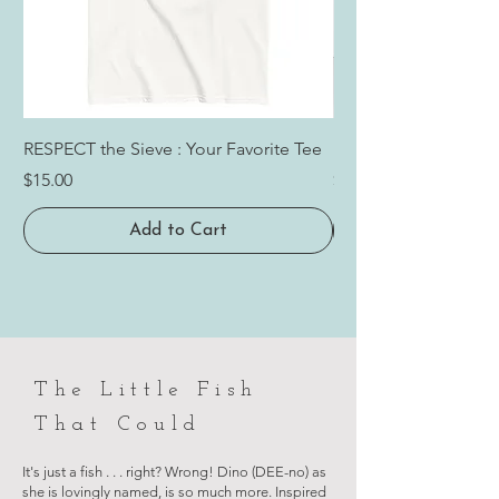
RESPECT the Sieve : Your Favorite Tee
RESPECT the Sieve: 
Price
Price
$15.00
$24.00
Add to Cart
The Little Fish
That Could
It's just a fish . . . right? Wrong! Dino (DEE-no) as
she is lovingly named, is so much more. Inspired