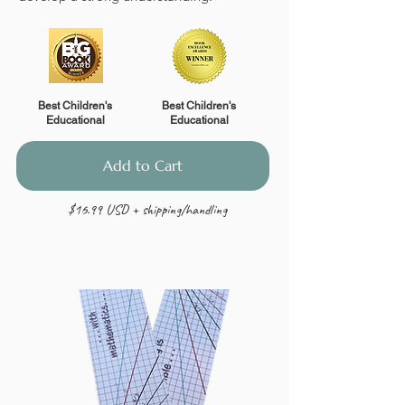
Best Children's
Best Children's
Educational
Educational
Add to Cart
$16.99 USD + shipping/handling