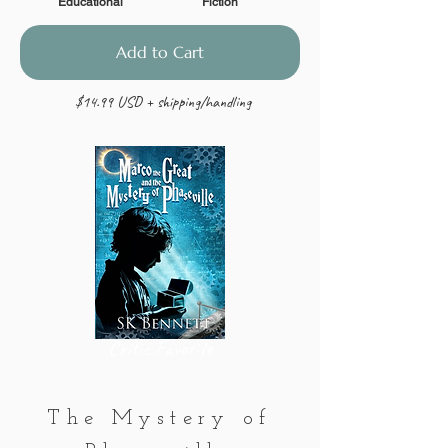
Educational
Fiction
Add to Cart
$14.99 USD + shipping/handling
Critic Favorite
The Mystery of