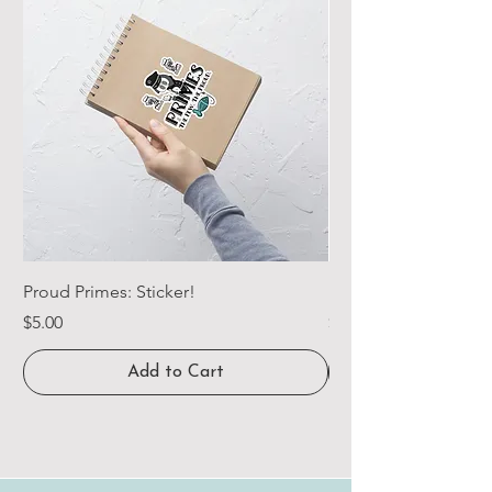
Proud Primes: Sticker!
Proud Primes: Long 
Price
Price
$5.00
$29.00
Add to Cart