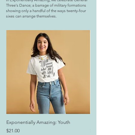
Three's Dance; a barrage of military formations
showing only a handful of the ways twenty-four
sixes can arrange themselves.
Exponentially Amazing: Youth
Exponentially Amazi
Price
Price
$21.00
$25.00