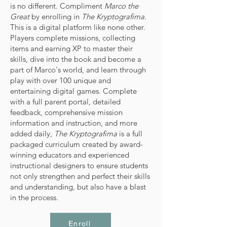
is no different. Compliment
Marco the
Great
by enrolling in
The Kryptografima
.
This is a digital platform like none other.
Players complete missions, collecting
items and earning XP to master their
skills, dive into the book and become a
part of Marco's world, and learn through
play with over 100 unique and
entertaining digital games. Complete
with a full parent portal, detailed
feedback, comprehensive mission
information and instruction, and more
added daily,
The Kryptografima
is a full
packaged curriculum created by award-
winning educators and experienced
instructional designers to ensure students
not only strengthen and perfect their skills
and understanding, but also have a blast
in the process.
Enroll