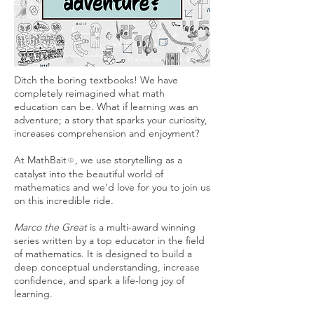
Ditch the boring textbooks! We have
completely reimagined what math
education can be. What if learning was an
adventure; a story that sparks your curiosity,
increases comprehension and enjoyment?
At MathBait
, we use storytelling as a
®
catalyst into the beautiful world of
mathematics and we'd love for you to join us
on this incredible ride.
Marco the Great
is a multi-award winning
series written by a top educator in the field
of mathematics. It is designed to build a
deep conceptual understanding, increase
confidence, and spark a life-long joy of
learning.