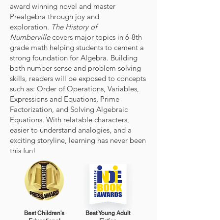
award winning novel and master
Prealgebra through joy and
exploration.
The History of
Numberville
covers major topics in 6-8th
grade math helping students to cement a
strong foundation for Algebra. Building
both number sense and problem solving
skills, readers will be exposed to concepts
such as: Order of Operations, Variables,
Expressions and Equations, Prime
Factorization, and Solving Algebraic
Equations. With relatable characters,
easier to understand analogies, and a
exciting storyline, learning has never been
this fun!
Best Children's
Best Young Adult