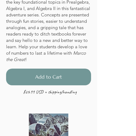
the key foundational topics in Prealgebra,
Algebra I, and Algebra II in this fantastical
adventure series. Concepts are presented
through fun stories, easier to understand
analogies, and a gripping tale that has
readers ready to ditch textbooks forever
and say hello to a new and better way to
learn. Help your students develop a love
of numbers to last a lifetime with
Marco
the Great
!
Add to Cart
$26.99 USD + shipping/handling