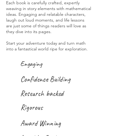
Each book is carefully crafted, expertly
weaving in story elements with mathematical
ideas. Engaging and relatable characters,
laugh out loud moments, and life lessons
are just some of things readers will love as
they dive into its pages.
Start your adventure today and turn math
into a fantastical world ripe for exploration.
Engaging
Confidence Building
Research backed
Rigorous
Award Winning