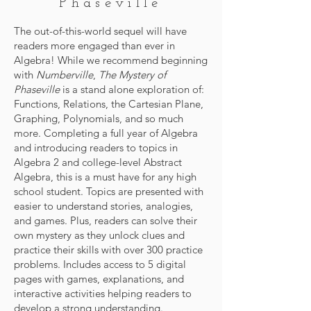
Phaseville
The out-of-this-world sequel will have
readers more engaged than ever in
Algebra! While we recommend beginning
with
Numberville
,
The Mystery of
Phaseville
is a stand alone exploration of:
Functions, Relations, the Cartesian Plane,
Graphing, Polynomials, and so much
more. Completing a full year of Algebra
and introducing readers to topics in
Algebra 2 and college-level Abstract
Algebra, this is a must have for any high
school student. Topics are presented with
easier to understand stories, analogies,
and games. Plus, readers can solve their
own mystery as they unlock clues and
practice their skills with over 300 practice
problems. Includes access to 5 digital
pages with games, explanations, and
interactive activities helping readers to
develop a strong understanding.