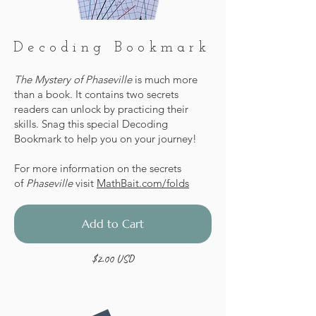
Decoding Bookmark
The Mystery of Phaseville
is much more
than a book. It contains two secrets
readers can unlock by practicing their
skills. Snag this special Decoding
Bookmark to help you on your journey!
For more information on the secrets
of
Phaseville
visit
MathBait.com/folds
Add to Cart
$2.00 USD