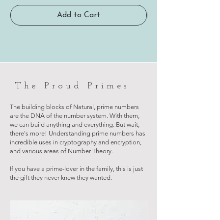
Add to Cart
The Proud Primes
The building blocks of Natural, prime numbers
are the DNA of the number system. With them,
we can build anything and everything. But wait,
there's more! Understanding prime numbers has
incredible uses in cryptography and encryption,
and various areas of Number Theory.
If you have a prime-lover in the family, this is just
the gift they never knew they wanted.