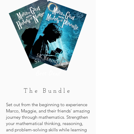
Best Deal!
The Bundle
Set out from the beginning to experience
Marco, Maggie, and their friends' amazing
journey through mathematics. Strengthen
your mathematical thinking, reasoning,
and problem-solving skills while learning