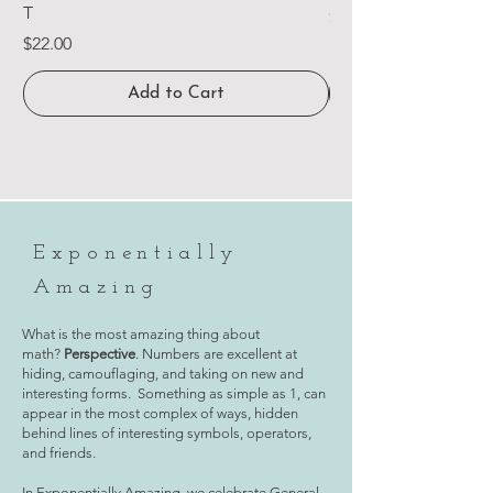
T
Price
$15.00
Price
$22.00
Add to Cart
Exponentially
Amazing
What is the most amazing thing about
math?
Perspective
. Numbers are excellent at
hiding, camouflaging, and taking on new and
interesting forms. Something as simple as 1, can
appear in the most complex of ways, hidden
behind lines of interesting symbols, operators,
and friends.
In Exponentially Amazing, we celebrate General