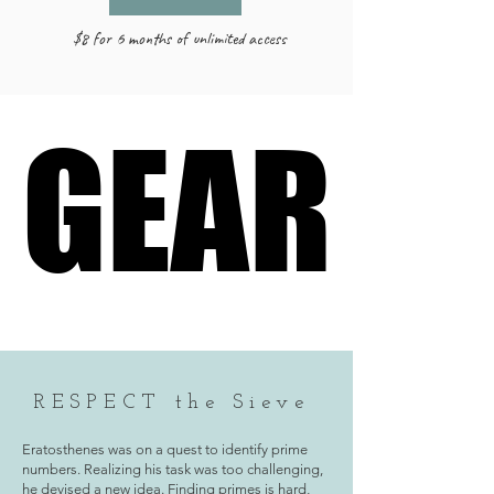
$8 for 6 months of unlimited access
GEAR
GEAR
RESPECT the Sieve
Eratosthenes was on a quest to identify prime
numbers. Realizing his task was too challenging,
he devised a new idea. Finding primes is hard,