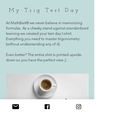
My Trig Test Day
At MathBait® we never believe in memorizing
formulas. As a cheeky stand against standardized
learning we created your test day t-shirt.
Everything you need to master trigonometry
(without understanding any of it).
Even better? The entire shirt is printed upside-
down so you have the perfect view ;).