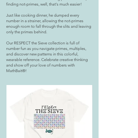
finding not-primes, well, that's much easier!
Just like cooking dinner, he dumped every
number in a strainer, allowing the not-primes
enough room to fall through the slits and leaving
only the primes behind.
Our RESPECT the Sieve collection is full of
number fun as you navigate primes, multiples,
and discover new patterns in this colorful,
wearable reference. Celebrate creative thinking
and show off your love of numbers with
MathBait®!