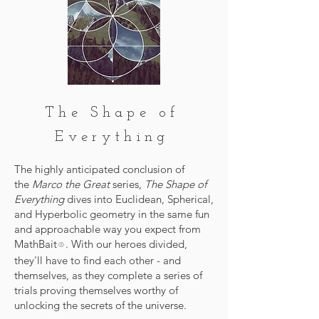
The Shape of
Everything
The highly anticipated conclusion of
the
Marco the Great
series,
The Shape of
Everything
dives into Euclidean, Spherical,
and Hyperbolic geometry in the same fun
and approachable way you expect from
MathBait
. With our heroes divided,
®
they'll have to find each other - and
themselves, as they complete a series of
trials proving themselves worthy of
unlocking the secrets of the universe.