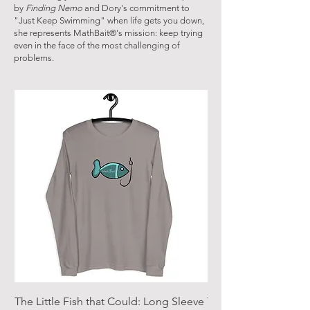
by
Finding Nemo
and Dory's commitment to
"Just Keep Swimming" when life gets you down,
she represents MathBait®'s mission: keep trying
even in the face of the most challenging of
problems.
The Little Fish that Could: Long Sleeve
The Little Fish that 