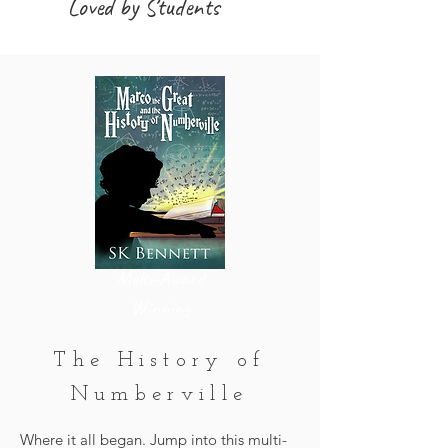
Loved by Students
Multi-Award
Winning
The History of
Numberville
Where it all began. Jump into this multi-