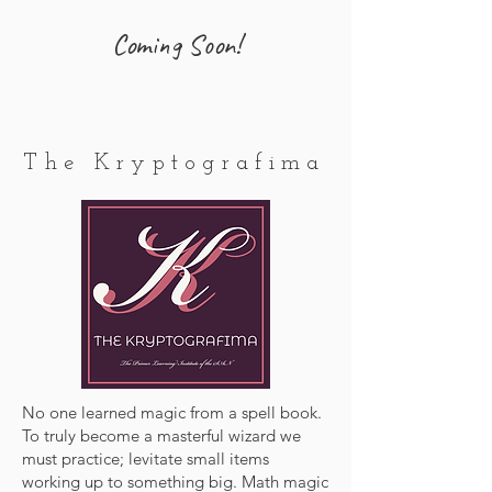
Coming Soon!
The Kryptografima
No one learned magic from a spell book.
To truly become a masterful wizard we
must practice; levitate small items
working up to something big. Math magic