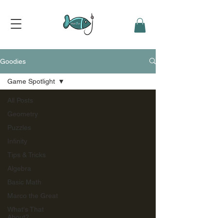
Goodies
Game Spotlight
All Posts
Geometry
Puzzles
Infinity
Tips & Tricks
Algebra
Basic Math
Marco the Great
What's That
About?