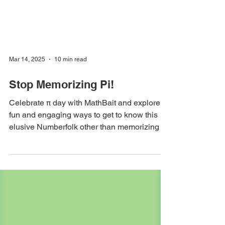
Mar 14, 2025
10 min read
Stop Memorizing Pi!
Celebrate π day with MathBait and explore
fun and engaging ways to get to know this
elusive Numberfolk other than memorizing its
SSN.