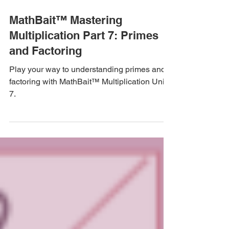
Apr 15, 2024
4 min read
MathBait™ Mastering
Multiplication Part 7: Primes
and Factoring
Play your way to understanding primes and
factoring with MathBait™ Multiplication Unit
7.