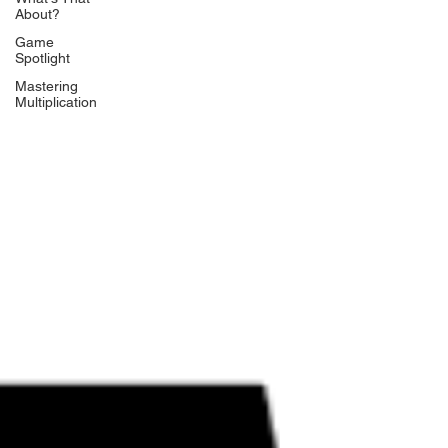
About?
Game
Spotlight
Mastering
Multiplication