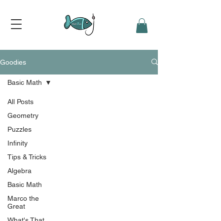
Goodies
Basic Math
All Posts
Geometry
Puzzles
Infinity
Tips & Tricks
Algebra
Basic Math
Marco the
Great
What's That