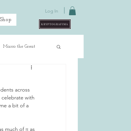
Log In
Shop
KRYPTOGRAFIMA
Marco the Great
udents across 
 celebrate with 
me a bit of a 
as much of π as 