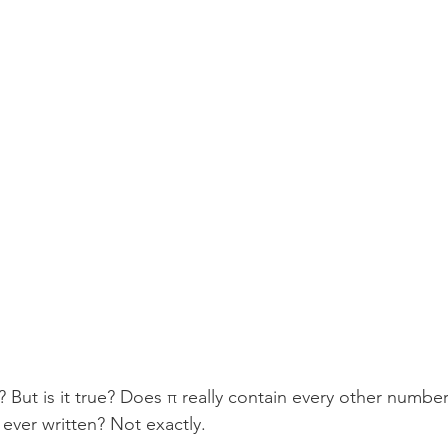
? But is it true? Does π really contain every other number
ever written? Not exactly.  