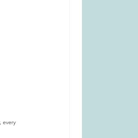
, every 