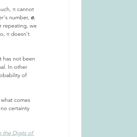
such, π cannot 
er's number, 
e
, 
er repeating, we 
So, π doesn't 
it has not been 
l. In other 
bability of 
 - what comes 
no certainty 
 the Digits of 