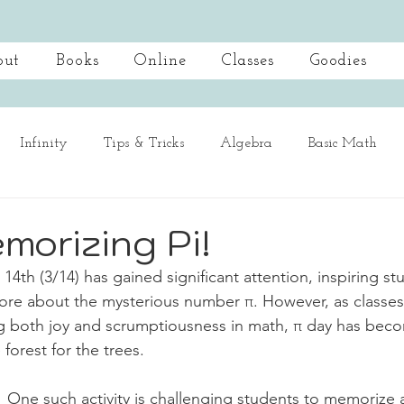
out
Books
Online
Classes
Goodies
Infinity
Tips & Tricks
Algebra
Basic Math
Spotlight
Mastering Multiplication
morizing Pi!
4th (3/14) has gained significant attention, inspiring st
ore about the mysterious number π. However, as classes
ing both joy and scrumptiousness in math, π day has beco
 forest for the trees.
One such activity is challenging students to memorize 