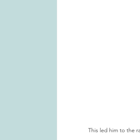
This led him to the 