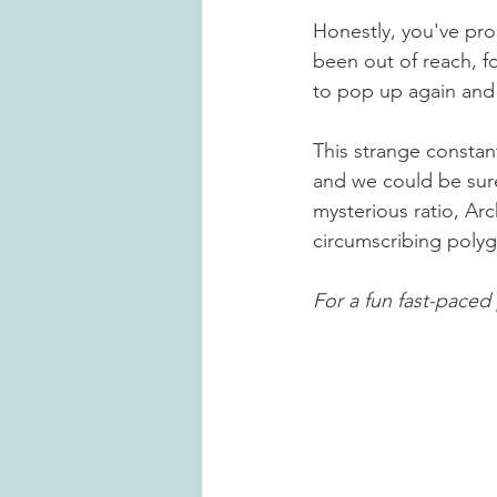
Honestly, you've pro
been out of reach, f
to pop up again and a
This strange constan
and we could be sure
mysterious ratio, Ar
circumscribing polygo
For a fun fast-paced