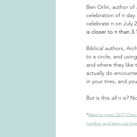
Ben Orlin
,
 author of 
celebration of π day.
celebrate π on July 
is closer to π than 3.
Biblical authors, Ar
to a circle, and usin
and where they like 
actually do encounter
in your tires
,
 and your
But is this 
all
 π is? No
*
Want to meet 22/7? Chec
number and learn just how