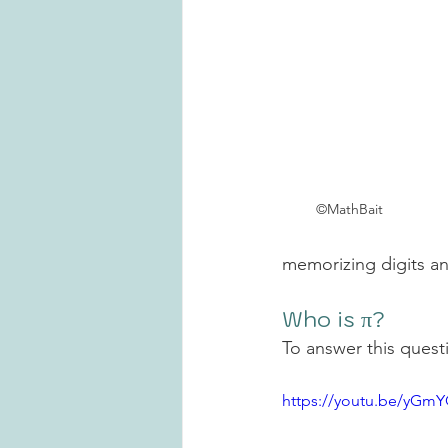
©MathBait
memorizing digits a
Who is π?
To answer this questi
https://youtu.be/yG