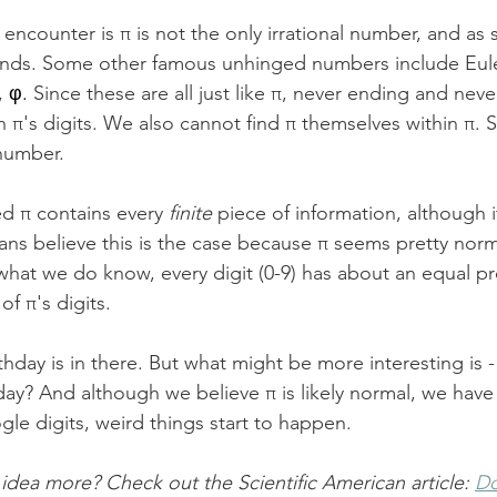
encounter is π is not the only irrational number, and as 
riends. Some other famous unhinged numbers include Eul
, 
φ. 
Since these are all just like π, never ending and nev
n π's digits. We also cannot find π themselves within π. 
number. 
ed π contains every 
finite
 piece of information, although 
ns believe this is the case because π seems pretty norma
what we do know, every digit (0-9) has about an equal pro
f π's digits. 
thday is in there. But what might be more interesting is
hday? And although we believe π is likely normal, we have 
ogle digits, weird things start to happen. 
 idea more? Check out the Scientific American article: 
Do