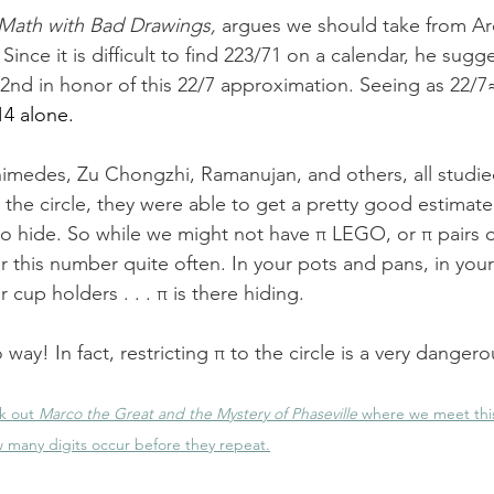
Math with Bad Drawings
,
argues we should take from Ar
 Since it is difficult to find 223/71 on a calendar, he sugg
22nd in honor of this 22/7 approximation. Seeing as 22/7
14 alone.  
chimedes, Zu Chongzhi, Ramanujan, and others, all studie
g the circle, they were able to get a pretty good estimate
to hide. So while we might not have π LEGO, or π pairs 
 this number quite often. In your pots and pans, in your
 cup holders . . . π is there hiding. 
 way! In fact, restricting π to the circle is a very dangerou
k out 
Marco the Great and the Mystery of Phaseville
 where we meet this 
 many digits occur before they repeat.