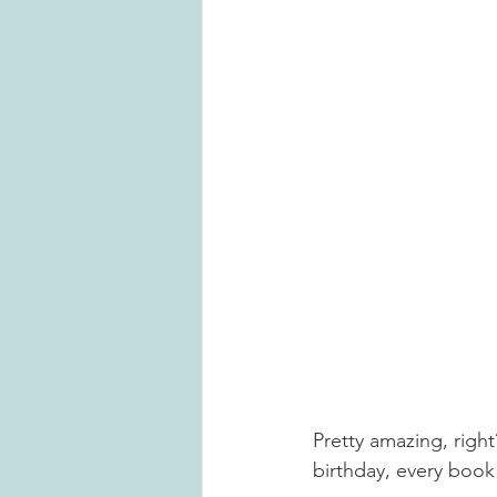
Pretty amazing, right
birthday, every book 