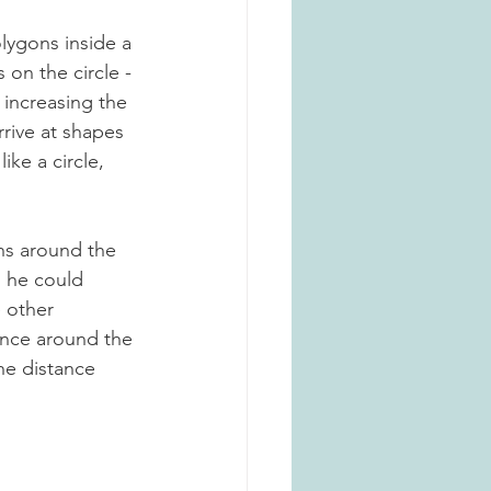
lygons inside a 
 on the circle - 
y increasing the 
rive at shapes 
ke a circle, 
 
ns around the 
) he could 
 other 
ance around the 
he distance 