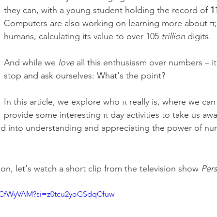
they can, with a young student holding the record of 
1
Computers are also working on learning more about π
;
humans, calculating its value to over 105 
trillion
 digits.
And while we 
love
 all this enthusiasm over numbers – it 
stop and ask ourselves: What's the point? 
In this article, we explore who π really is, where we can
provide some interesting π day activities to take us aw
nd into understanding and appreciating the power of nu
on, let's watch a short clip from the television show 
Pers
mYCfWyVAM?si=z0tcu2yoGSdqCfuw