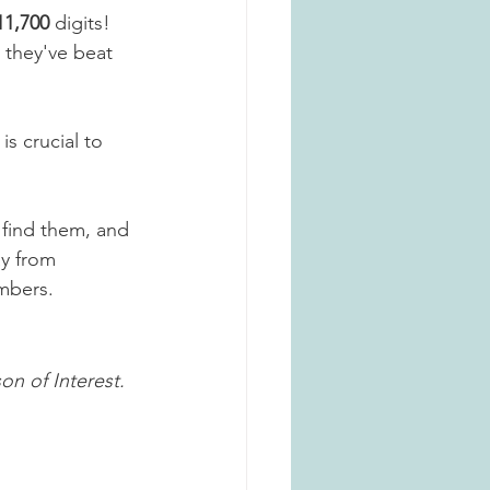
11,700
 digits! 
 they've beat 
is crucial to 
 find them, and 
ay from 
mbers. 
on of Interest.