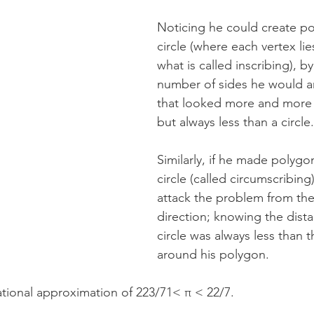
Noticing he could create po
circle (where each vertex lies
what is called inscribing), b
number of sides he would ar
that looked more and more li
but always less than a circle.
Similarly, if he made polygo
circle (called circumscribing
attack the problem from the
direction; knowing the dist
circle was always less than t
around his polygon. 
rational approximation of 223/71< π < 22/7.