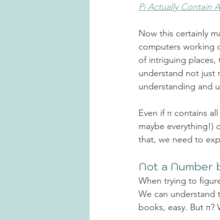
Pi Actually Contain 
Now
this certainly 
computers working ov
of intriguing places
understand not just π
understanding and
 
Even if π contains all 
maybe everything!) o
that, we need to exp
Not a Number b
When trying to figur
We can understand th
books, easy. But π? 