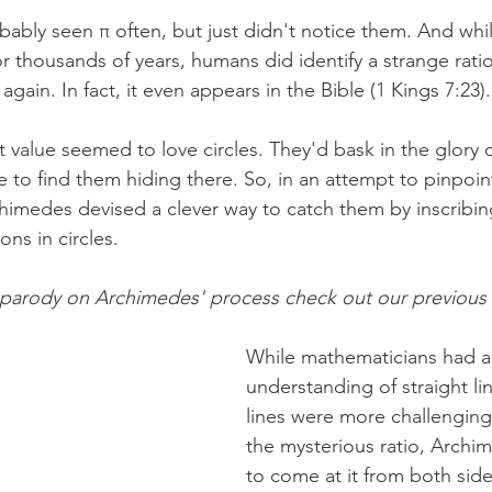
bably seen π often, but just didn't notice them. And whi
or thousands of years, humans did identify a strange rat
gain. In fact, it even appears in the Bible (1 Kings 7:23).
t value seemed to love circles. They'd bask in the glory 
 to find them hiding there. So, in an attempt to pinpoint
chimedes devised a clever way to catch them by inscribin
ns in circles. 
 parody on Archimedes' process check out our previous 
While mathematicians had 
understanding of straight li
lines were more challenging
the mysterious ratio, Arch
to come at it from both side