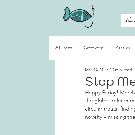
Ab
All Posts
Geometry
Puzzles
Mar 14, 2025
10 min read
What's That About?
Game 
Stop Me
Happy Pi day! March 1
the globe to learn m
circular treats, find
novelty – missing the