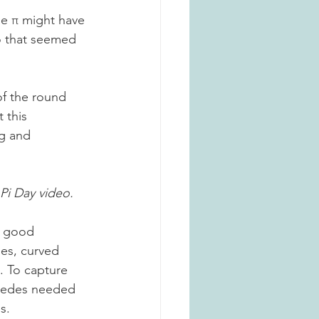
le π might have 
io that seemed 
 
of the round 
 this 
g and 
Pi Day video. 
a good 
nes, curved 
. To capture 
imedes needed 
s. 