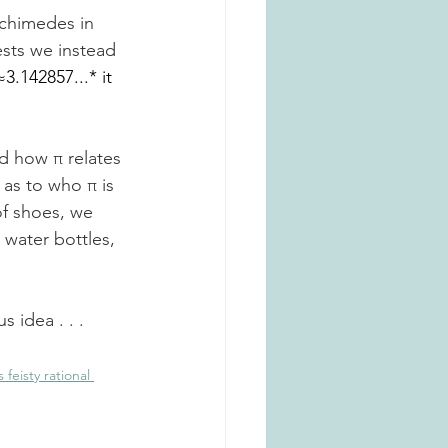
chimedes in 
ests we instead 
≈3.142857...* it 
d how π relates 
 as to who π is 
of shoes, we 
 water bottles, 
s idea . . .
feisty rational 