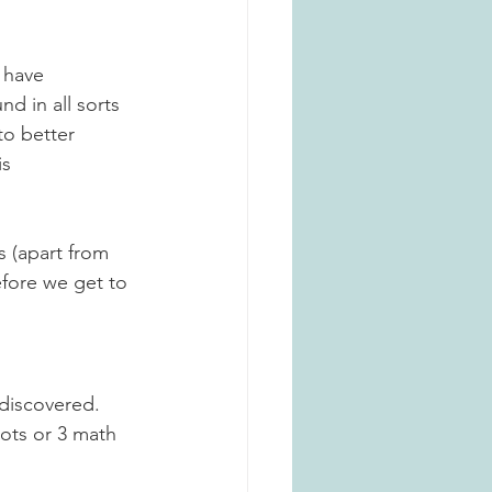
 have 
d in all sorts 
o better 
s 
is (apart from 
fore we get to 
 discovered
. 
ots or 3 math 