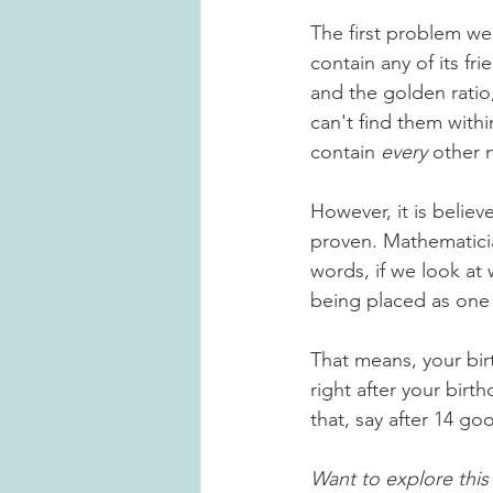
The first problem we 
contain any of its f
and the golden ratio
can't find them withi
contain 
every
 other 
However, it is believ
proven. Mathematicia
words, if we look at 
being placed as one o
That means, your bir
right after your birt
that
,
 say after 14 go
Want to explore this