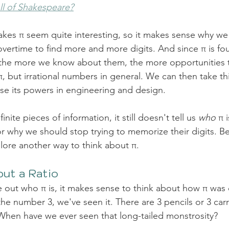
All of Shakespeare?
makes π seem quite interesting, so it makes sense why we
ertime to find more and more digits. And since π is foun
, the more we know about them, the more opportunities t
, but irrational numbers in general
. We can then take thi
use its powers in engineering and design.  
finite pieces of information, it still doesn't tell us 
who
 π 
r why we should stop trying to memorize their digits. Be
lore another way to think about π.
ut a Ratio
e out who π is, it makes sense to think about how π was
e number 3, we've seen it. There are 3 pencils or 3 carr
When have we ever seen that long-tailed monstrosity? 