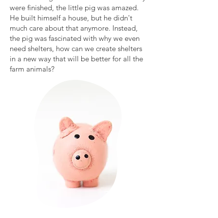
were finished, the little pig was amazed.
He built himself a house, but he didn't
much care about that anymore. Instead,
the pig was fascinated with why we even
need shelters, how can we create shelters
in a new way that will be better for all the
farm animals?