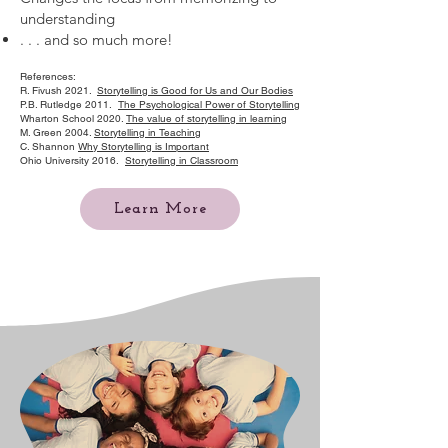
understanding
. . . and so much more!
References:
R. Fivush 2021.
Storytelling is Good for Us and Our Bodies
P.B. Rutledge 2011.
The Psychological Power of Storytelling
Wharton School 2020.
The value of storytelling in learning
M. Green 2004.
Storytelling in Teaching
C. Shannon
Why Storytelling is Important
Ohio University 2016.
Storytelling in Classroom
Learn More