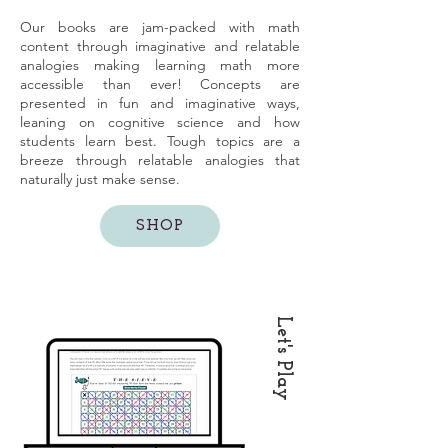
Our books are jam-packed with math
content through imaginative and relatable
analogies making learning math more
accessible than ever! Concepts are
presented in fun and imaginative ways,
leaning on cognitive science and how
students learn best. Tough topics are a
breeze through relatable analogies that
naturally just make sense.
SHOP
Let's Play