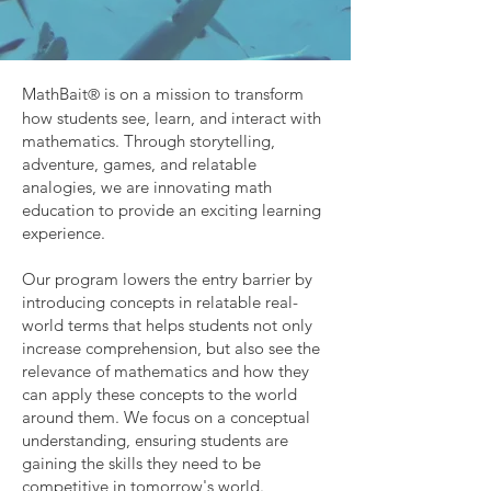
MathBait
is on a mission to transform
®
how students see, learn, and interact with
mathematics. Through storytelling,
adventure, games, and relatable
analogies, we are innovating math
education to provide an exciting learning
experience.
Our program lowers the entry barrier by
introducing concepts in relatable real-
world terms that helps students not only
increase comprehension, but also see the
relevance of mathematics and how they
can apply these concepts to the world
around them. We focus on a conceptual
understanding, ensuring students are
gaining the skills they need to be
competitive in tomorrow's world.