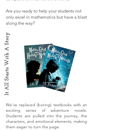
Are you ready to help your students not
only excel in mathematics but have a blast
along the way?
It All Starts With A Story
We've replaced (boring) textbooks with an
exciting series of adventure novels.
Students are pulled into the journey, the
characters, and emotional elements, making
them eager to turn the page.