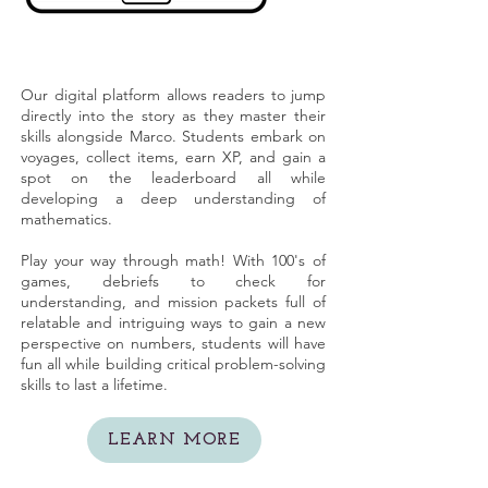
Our digital platform allows readers to jump
directly into the story as they master their
skills alongside Marco. Students embark on
voyages, collect items, earn XP, and gain a
spot on the leaderboard all while
developing a deep understanding of
mathematics.
Play your way through math! With 100's of
games, debriefs to check for
understanding, and mission packets full of
relatable and intriguing ways to gain a new
perspective on numbers, students will have
fun all while building critical problem-solving
skills to last a lifetime.
LEARN MORE