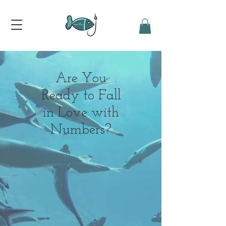
Are You
Ready to Fall
in Love with
Numbers?