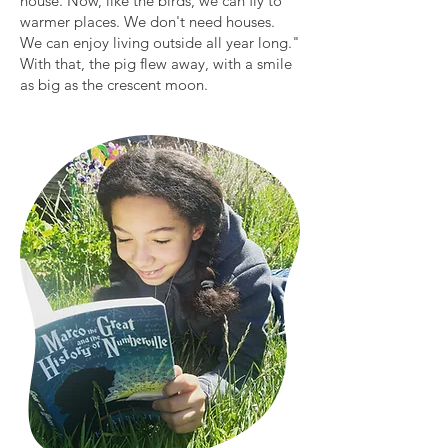
house. Now, like the birds, we can fly to
warmer places. We don't need houses.
We can enjoy living outside all year long."
With that, the pig flew away, with a smile
as big as the crescent moon.