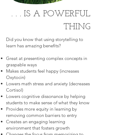
. . . IS A POWERFUL
THING
Did you know that using storytelling to
learn has amazing benefits?
Great at presenting complex concepts in
graspable ways
Makes students feel happy (increases
Oxytocin)
Lowers math stress and anxiety (decreases
Cortisol)
Lowers cognitive dissonance by helping
students to make sense of what they know
Provides more equity in learning by
removing common barriers to entry
Creates an engaging learning
environment that fosters growth
Changes the focus from memorizing to