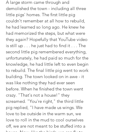
A large storm came through and
demolished the town - including all three
little pigs' homes. The first little pig
couldn't remember at all how to rebuild,
he had learned so long ago. He knew he
had memorized the steps, but what were
they again? Hopefully that YouTube video
is still up . . . he just had to find it . . . The
second little pig remembered everything,
unfortunately, he had paid so much for the
knowledge, he had little left to even begin
to rebuild. The final little pig went to work
building. The town looked on in awe - it
was like nothing they had ever seen
before. When he finished the town went
crazy. "That's not a house!" they
screamed. "You're right," the third little
pig replied, "I have made us wings. We
love to be outside in the warm sun, we
love to roll in the mud to cool ourselves
off, we are not meant to be stuffed into a