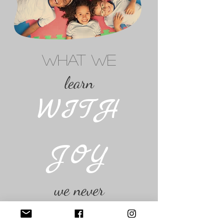
WHAT WE
learn
WITH
JOY
we never
FORGET