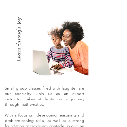
Learn through Joy
Small group classes filled with laughter are
our speciality! Join us as an expert
instructor takes students on a journey
through mathematics.
With a focus on developing reasoning and
problem-solving skills, as well as a strong
foundation to tackle any obstacle, in our live