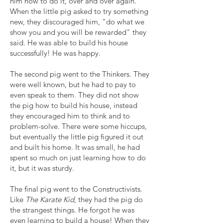
him how to do it, over and over again.
When the little pig asked to try something
new, they discouraged him, "do what we
show you and you will be rewarded" they
said. He was able to build his house
successfully! He was happy.
The second pig went to the Thinkers. They
were well known, but he had to pay to
even speak to them. They did not show
the pig how to build his house, instead
they encouraged him to think and to
problem-solve. There were some hiccups,
but eventually the little pig figured it out
and built his home. It was small, he had
spent so much on just learning how to do
it, but it was sturdy.
The final pig went to the Constructivists.
Like
The
Karate Kid
, they had the pig do
the strangest things. He forgot he was
even learning to build a house! When they