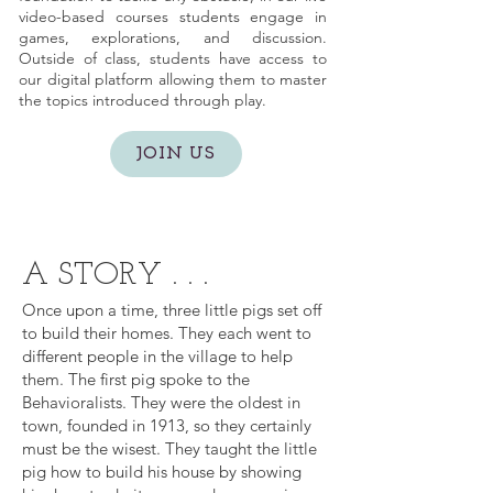
video-based courses students engage in
games, explorations, and discussion.
Outside of class, students have access to
our digital platform allowing them to master
the topics introduced through play.
JOIN US
A STORY . . .
Once upon a time, three little pigs set off
to build their homes. They each went to
different people in the village to help
them. The first pig spoke to the
Behavioralists. They were the oldest in
town, founded in 1913, so they certainly
must be the wisest. They taught the little
pig how to build his house by showing