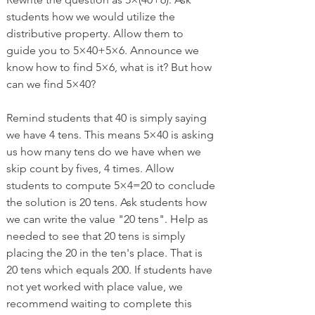
students how we would utilize the 
distributive property. Allow them to 
guide you to 5×40+5×6. Announce we 
know how to find 5×6, what is it? But how 
can we find 5×40?
Remind students that 40 is simply saying 
we have 4 tens. This means 5×40 is asking 
us how many tens do we have when we 
skip count by fives, 4 times. Allow 
students to compute 5×4=20 to conclude 
the solution is 20 tens. Ask students how 
we can write the value "20 tens". Help as 
needed to see that 20 tens is simply 
placing the 20 in the ten's place. That is 
20 tens which equals 200. If students have 
not yet worked with place value, we 
recommend waiting to complete this 