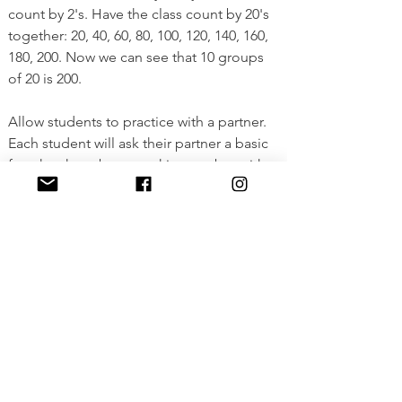
count by 2's. Have the class count by 20's 
together: 20, 40, 60, 80, 100, 120, 140, 160, 
180, 200. Now we can see that 10 groups 
of 20 is 200. 
Allow students to practice with a partner. 
Each student will ask their partner a basic 
fact they have been working on, but with 
one value changed to tens. For example, 
rather than asking "what is 3×4?" they 
might ask what is 3 times 40 or what is 30 
times 4. Students can use either "tens" or 
the distributive property to support them. 
View Full Lesson
<Previous
Next>