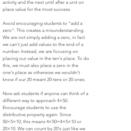
activity and the next until after a unit on 
place value for the most success. 
Avoid encouraging students to "add a 
zero". This creates a misunderstanding. 
We are not simply adding a zero, in fact 
we can't just add values to the end of a 
number. Instead, we are focusing on 
placing our value in the ten's place. To do 
this, we must also place a zero in the 
one's place as otherwise we wouldn't 
know if our 20 meant 20 tens or 20 ones. 
Now ask students if anyone can think of a 
different way to approach 4×50. 
Encourage students to use the 
distributive property again. Since 
50=5×10, this means 4×50=4×5×10 or 
20×10. We can count by 20's just like we 