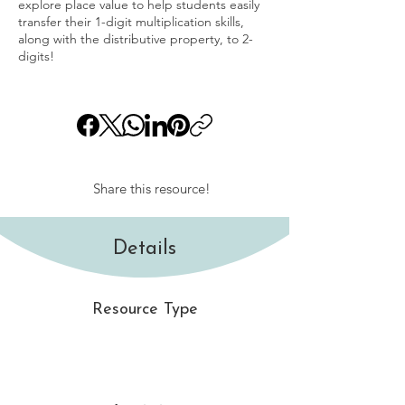
explore place value to help students easily
transfer their 1-digit multiplication skills,
along with the distributive property, to 2-
digits!
Share this resource!
Details
Resource Type