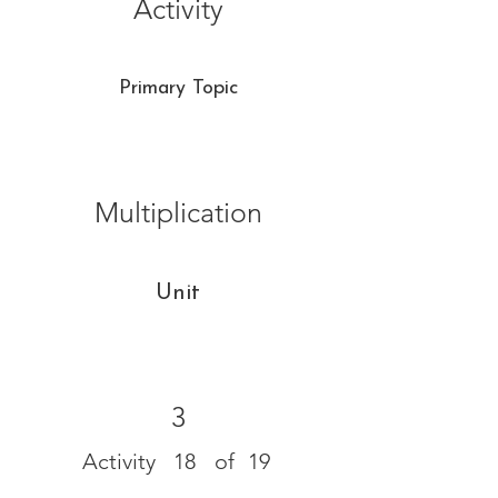
Activity
Primary Topic
Multiplication
Unit
3
Activity
18
of
19