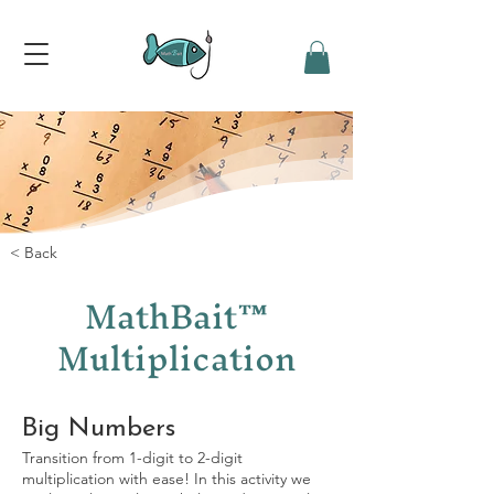
< Back
MathBait™
Multiplication
Big Numbers
Transition from 1-digit to 2-digit
multiplication with ease! In this activity we