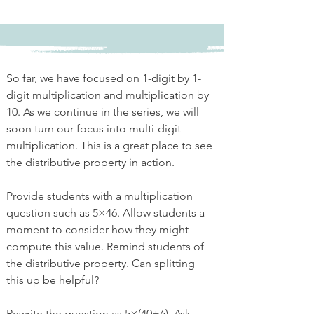
So far, we have focused on 1-digit by 1-
digit multiplication and multiplication by 
10. As we continue in the series, we will 
soon turn our focus into multi-digit 
multiplication. This is a great place to see 
the distributive property in action. 
Provide students with a multiplication 
question such as 5×46. Allow students a 
moment to consider how they might 
compute this value. Remind students of 
the distributive property. Can splitting 
this up be helpful?
Rewrite the question as 5×(40+6). Ask 