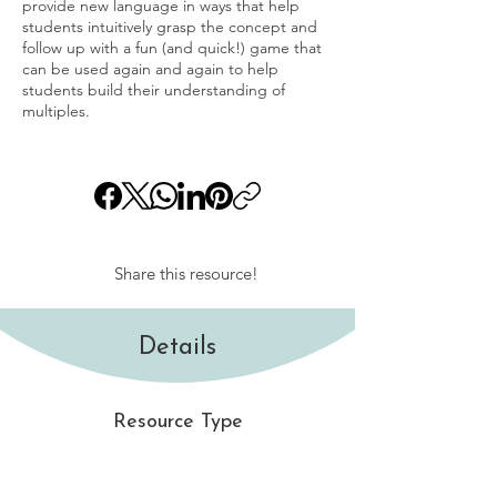
provide new language in ways that help
students intuitively grasp the concept and
follow up with a fun (and quick!) game that
can be used again and again to help
students build their understanding of
multiples.
Share this resource!
Details
Resource Type