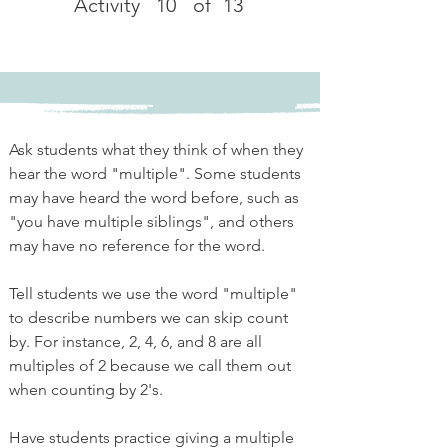
Activity
10
of
13
Ask students what they think of when they 
hear the word "multiple". Some students 
may have heard the word before, such as 
"you have multiple siblings", and others 
may have no reference for the word. 
Tell students we use the word "multiple" 
to describe numbers we can skip count 
by. For instance, 2, 4, 6, and 8 are all 
multiples of 2 because we call them out 
when counting by 2's. 
Have students practice giving a multiple 