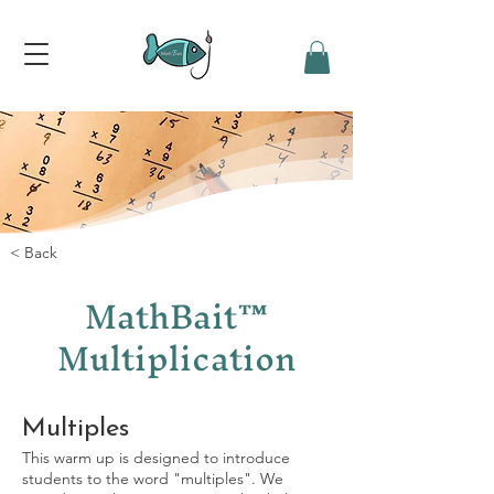
< Back
MathBait™
Multiplication
Multiples
This warm up is designed to introduce
students to the word "multiples". We