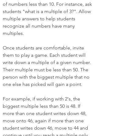
of numbers less than 10. For instance, ask 
students "what is a multiple of 3?". Allow 
multiple answers to help students 
recognize all numbers have many 
multiples. 
Once students are comfortable, invite 
them to play a game. Each student will 
write down a multiple of a given number. 
Their multiple must be less than 50. The 
person with the biggest multiple that no 
one else has picked will gain a point. 
For example, if working with 2's, the 
biggest multiple less than 50 is 48. If 
more than one student writes down 48, 
move onto 46, again if more than one 
student writes down 46, move to 44 and 
continue until you reach a multiple only 