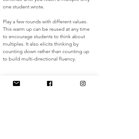
one student wrote. 
Play a few rounds with different values. 
This warm up can be reused at any time 
to encourage students to think about 
multiples. It also elicits thinking by 
counting down rather than counting up 
to build multi-directional fluency. 
View Full Lesson
<Previous
Next>
The material on this page is copyrighted
by MathBait™. Please use and enjoy it!
MathBait™ provides a temporary