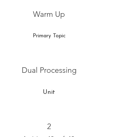
Warm Up
Primary Topic
Dual Processing
Unit
2