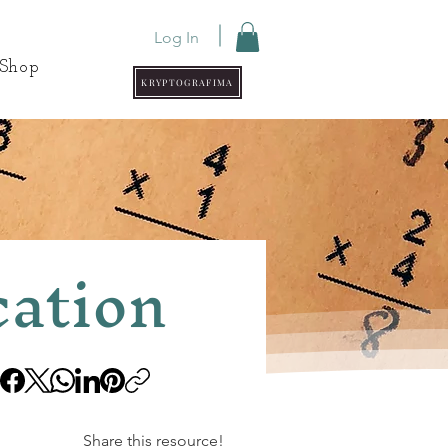
Log In
Shop
KRYPTOGRAFIMA
cation
Share this resource!