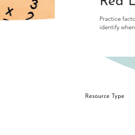
Red L
Practice fact
identify when
Resource Type