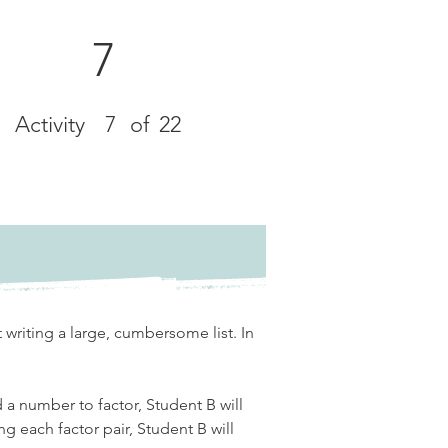
7
Activity
7
of
22
 writing a large, cumbersome list. In 
d a number to factor, Student B will 
ng each factor pair, Student B will 