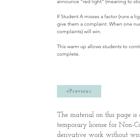
announce "red light" (meaning to stop
If Student A misses a factor (runs a li
give them a complaint. When one numbe
complaints) will win. 
This warm up allows students to conti
complete. 
<Previous
The material on this page i
temporary license for Non-Co
derivative work without wr