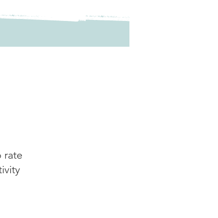
o rate
tivity