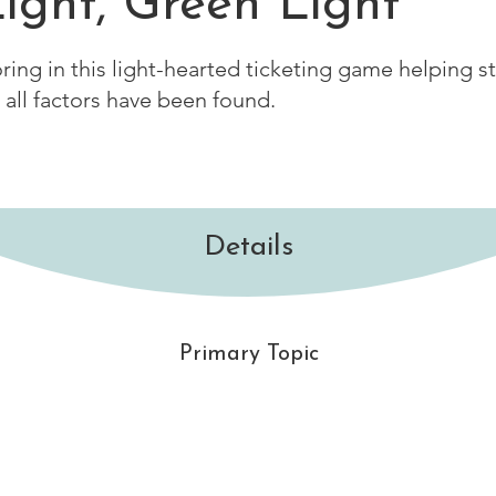
ight, Green Light
oring in this light-hearted ticketing game helping s
 all factors have been found.
Details
Primary Topic