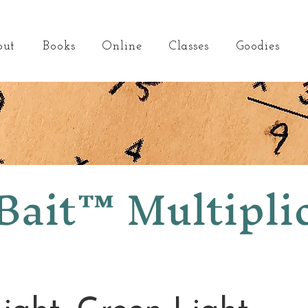
out
Books
Online
Classes
Goodies
ait™ Multipli