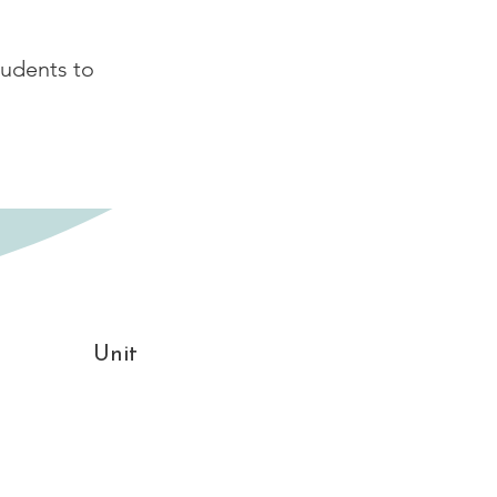
tudents to
Unit