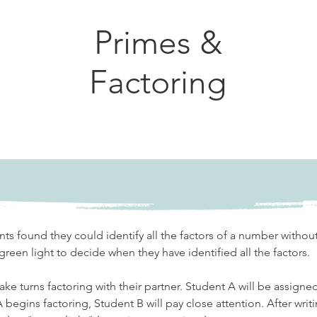
Primes &
Factoring
nts found they could identify all the factors of a number without
green light to decide when they have identified all the factors. 
take turns factoring with their partner. Student A will be assigne
A begins factoring, Student B will pay close attention. After writi