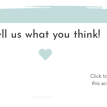
ell us what you think!
Click t
this ac
© MathBait®