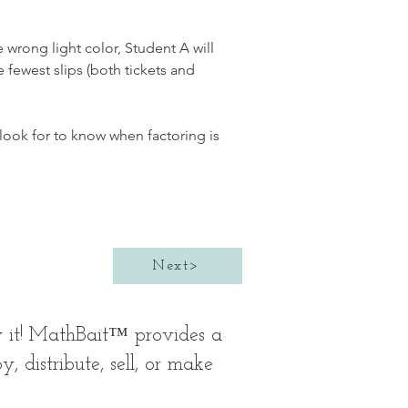
e wrong light color, Student A will 
fewest slips (both tickets and 
look for to know when factoring is 
Next>
y it! MathBait™ provides a
 distribute, sell, or make