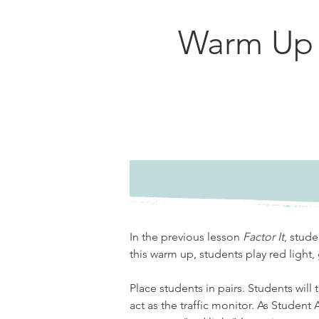
Warm Up
In the previous lesson 
Factor It
, stude
this warm up, students play red light, 
Place students in pairs. Students will 
act as the traffic monitor. As Student 