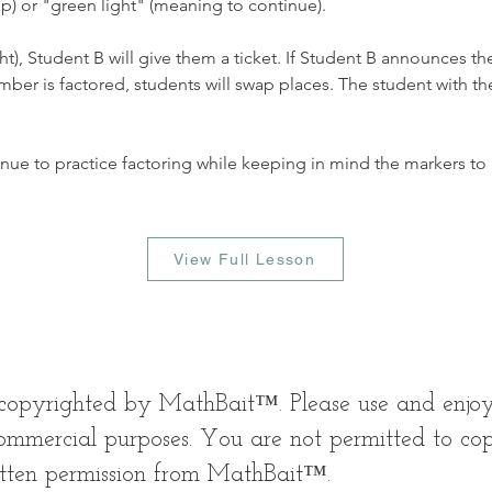
) or "green light" (meaning to continue). 
ght), Student B will give them a ticket. If Student B announces th
r is factored, students will swap places. The student with the 
nue to practice factoring while keeping in mind the markers to 
View Full Lesson
s copyrighted by MathBait™. Please use and enjo
mmercial purposes. You are not permitted to copy,
itten permission from MathBait™.