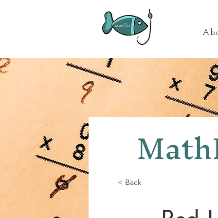
Ab
MathB
< Back