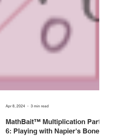
Apr 8, 2024
3 min read