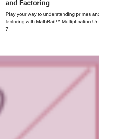
Multiplication Part 7: Primes
and Factoring
Play your way to understanding primes and
factoring with MathBait™ Multiplication Unit
7.