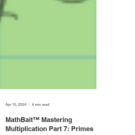
Apr 15, 2024
4 min read
MathBait™ Mastering