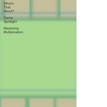
What's
That
About?
Game
Spotlight
Mastering
Multiplication