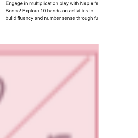
MathBait™ Multiplication Part
6: Playing with Napier's Bones
Engage in multiplication play with Napier's
Bones! Explore 10 hands-on activities to
build fluency and number sense through fun
and games.