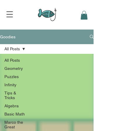
Goodies
All Posts
All Posts
Geometry
Puzzles
Infinity
Tips &
Tricks
Algebra
Basic Math
Marco the
Great