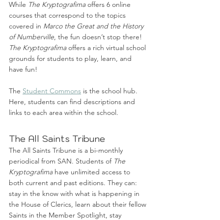
While 
The Kryptografima
 offers 6 online 
courses that correspond to the topics 
covered in 
Marco the Great and the History 
of Numberville
, the fun doesn’t stop there! 
The Kryptografima
 offers a rich virtual school 
grounds for students to play, learn, and 
have fun!
The 
Student Commons
 is the school hub. 
Here, students can find descriptions and 
links to each area within the school. 
The All Saints Tribune
The All Saints Tribune is a bi-monthly 
periodical from SAN. Students of 
The 
Kryptografima
 have unlimited access to 
both current and past editions. They can: 
stay in the know with what is happening in 
the House of Clerics, learn about their fellow 
Saints in the Member Spotlight, stay 