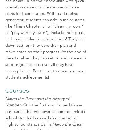
can brush up on their basic skills with quick 
operation games, or create one or more 
plans for their studies. With our timeline 
generator, students can add in major steps 
(like "finish Chapter 5" or "clean my room" 
or "play with my sister"), include their goals, 
and make a plan to achieve them! They can 
download, print, or save their plan and 
make notes on their progress. At the end of 
their timeline, they can return and rate each 
step or goal to look over all they have 
accomplished. Print it out to document your 
student’s achievements! 
Courses
Marco the Great and the History of 
Numberville
 is the first in a planned three-
part series that will cover all common middle 
school standards as well as a number of 
high school standards. In 
Marco the Great 