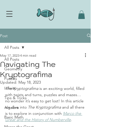
Post
All Posts
May 17, 2023
4 min read
All Posts
Navigating The
Geometry
Kryptografima
Puzzles
Updated:
May 18, 2023
Infinity
The Kryptografima
 is an exciting world, filled 
with twists and turns, puzzles and mazes… 
Tips & Tricks
no wonder it’s easy to get lost! In this article 
we dive into 
The Kryptografima
 and all there 
Algebra
is to explore in conjunction with 
Marco the 
Basic Math
Great and the History of Numberville
. 
Marco the Great