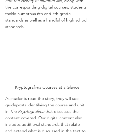
and the History of Numberville
, along with 
the corresponding digital courses, students 
tackle numerous 6th and 7th grade 
standards as well as a handful of high school 
standards. 
Kryptografima Courses at a Glance
As students read the story, they will see 
guideposts identifying the course and unit 
in 
The Kryptografima
 that discusses the 
content covered. Our digital content also 
includes additional standards that relate 
and extend what is discussed in the text to 