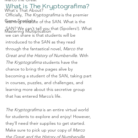
What is The Kryptografima?
What's That About?
Officially, 
The Kryptografima
 is the premier 
Game Spotlight
learning institute of the SAN. What is the 
SAN? We can’t tell you that (Spoilers!). What 
Mastering Multiplication
we can share is that students will be 
introduced to the SAN as they read 
through the fantastical novel, 
Marco the 
Great and the History of Numberville
. With 
The Kryptografima
 students have the 
chance to bring the pages alive by 
becoming a student of the SAN, taking part 
in courses, puzzles, and challenges, and 
learning more about this secretive group 
that has entered Marco’s life. 
The Kryptografima 
is an entire virtual world 
for students to explore and enjoy! However, 
they’ll need their supplies to get started. 
Make sure to pick up your copy of 
Marco 
the Great and the History of Numberville