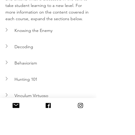
take student learning to a new level. For 
more information on the content covered in 
each course, expand the sections below.  
Knowing the Enemy
Decoding
Behaviorism 
Hunting 101
Vinculum Virtuoso
Introduction to Foresight and Prediction 
What's Next?
If you haven’t already, order your copy of 