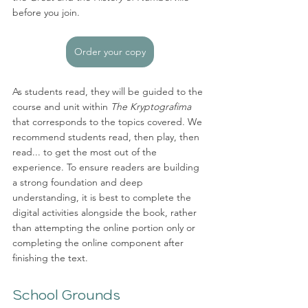
before you join. 
Order your copy
As students read, they will be guided to the 
course and unit within 
The Kryptografima
that corresponds to the topics covered. We 
recommend students read, then play, then 
read... to get the most out of the 
experience. To ensure readers are building 
a strong foundation and deep 
understanding, it is best to complete the 
digital activities alongside the book, rather 
than attempting the online portion only or 
completing the online component after 
finishing the text. 
School Grounds