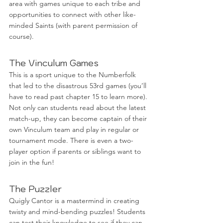
area with games unique to each tribe and 
opportunities to connect with other like-
minded Saints (with parent permission of 
course). 
The Vinculum Games
This is a sport unique to the Numberfolk 
that led to the disastrous 53rd games (you’ll 
have to read past chapter 15 to learn more). 
Not only can students read about the latest 
match-up, they can become captain of their 
own Vinculum team and play in regular or 
tournament mode. There is even a two-
player option if parents or siblings want to 
join in the fun!
The Puzzler
Quigly Cantor is a mastermind in creating 
twisty and mind-bending puzzles! Students 
can test their knowledge to see if they can 