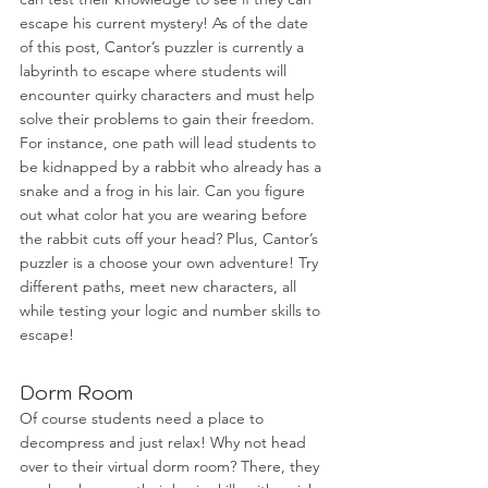
escape his current mystery! As of the date 
of this post, Cantor’s puzzler is currently a 
labyrinth to escape where students will 
encounter quirky characters and must help 
solve their problems to gain their freedom. 
For instance, one path will lead students to 
be kidnapped by a rabbit who already has a 
snake and a frog in his lair. Can you figure 
out what color hat you are wearing before 
the rabbit cuts off your head? Plus, Cantor’s 
puzzler is a choose your own adventure! Try 
different paths, meet new characters, all 
while testing your logic and number skills to 
escape! 
Dorm Room
Of course students need a place to 
decompress and just relax! Why not head 
over to their virtual dorm room? There, they 