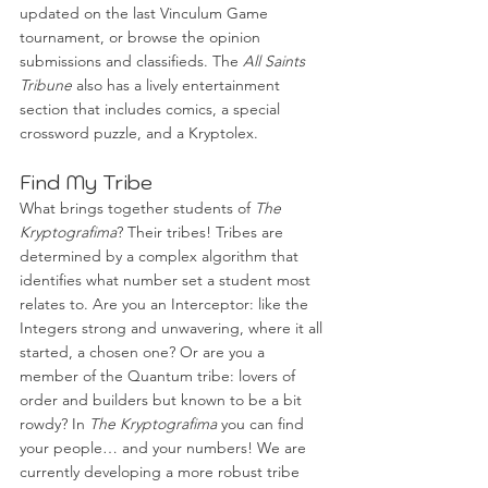
updated on the last Vinculum Game 
tournament, or browse the opinion 
submissions and classifieds. The 
All Saints 
Tribune
 also has a lively entertainment 
section that includes comics, a special 
crossword puzzle, and a Kryptolex. 
Find My Tribe
What brings together students of 
The 
Kryptografima
? Their tribes! Tribes are 
determined by a complex algorithm that 
identifies what number set a student most 
relates to. Are you an Interceptor: like the 
Integers strong and unwavering, where it all 
started, a chosen one? Or are you a 
member of the Quantum tribe: lovers of 
order and builders but known to be a bit 
rowdy? In 
The Kryptografima
 you can find 
your people… and your numbers! We are 
currently developing a more robust tribe 